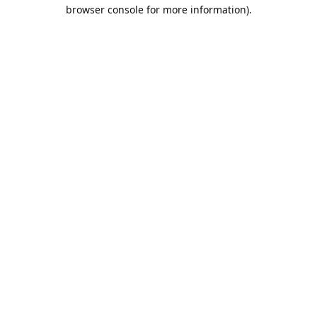
browser console for more information).