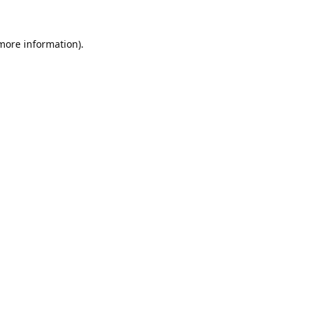
 more information).