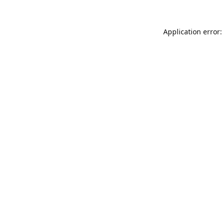
Application error: