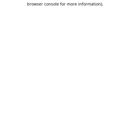
browser console for more information).