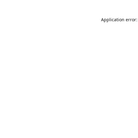
Application error: