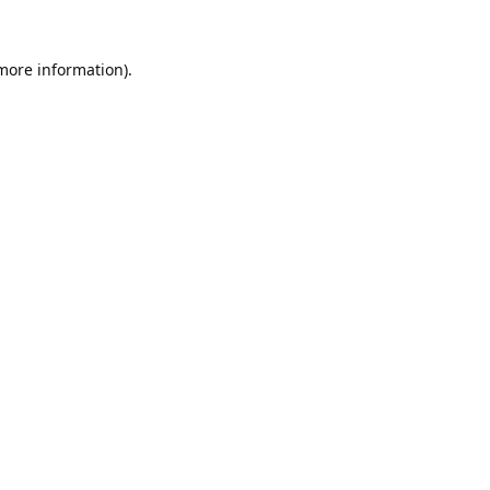
 more information).