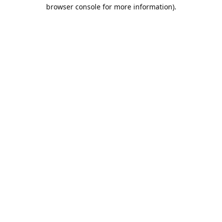
browser console for more information).