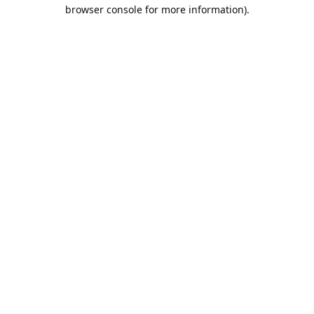
browser console for more information).