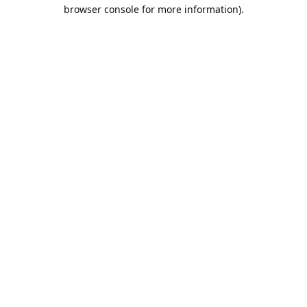
browser console for more information).