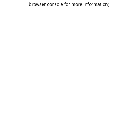
browser console for more information).