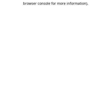
browser console for more information).