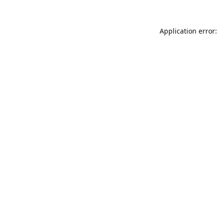
Application error: