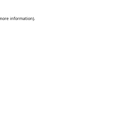
 more information).