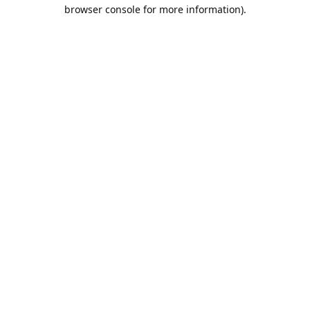
browser console for more information).