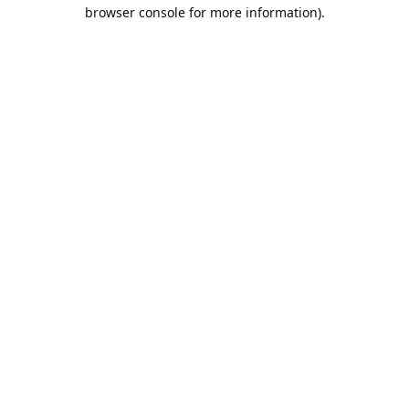
browser console for more information).