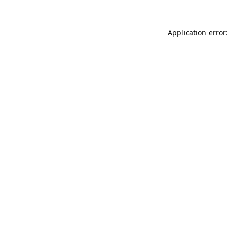
Application error: