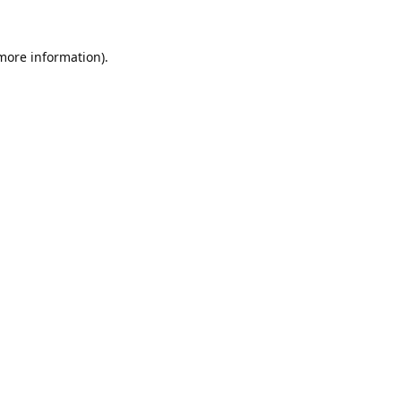
 more information).