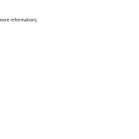
 more information).