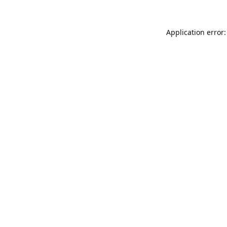
Application error: