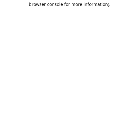
browser console for more information).