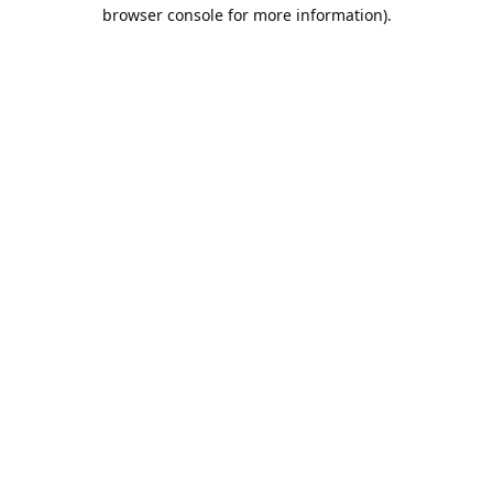
browser console for more information).