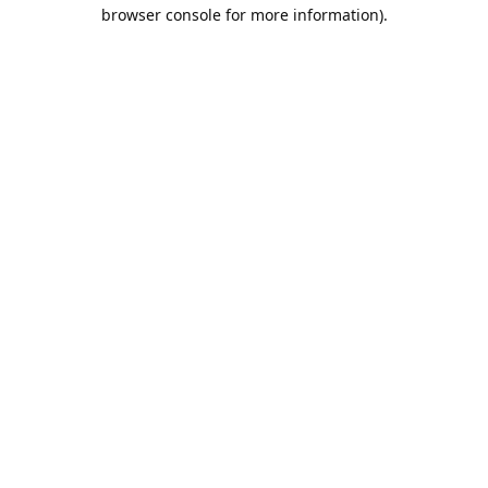
browser console for more information).