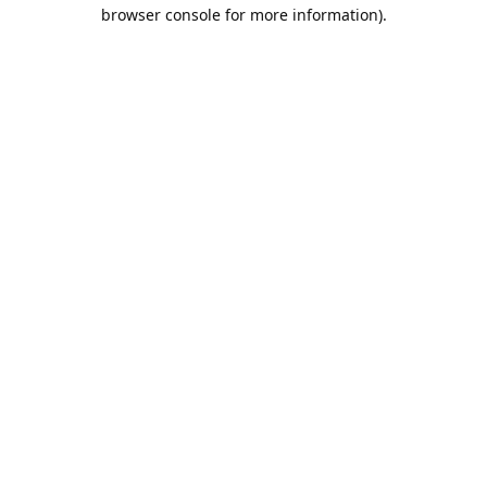
browser console for more information).