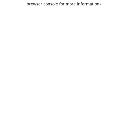
browser console for more information).