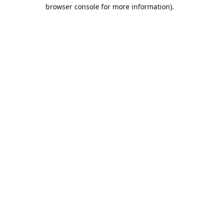
browser console for more information).