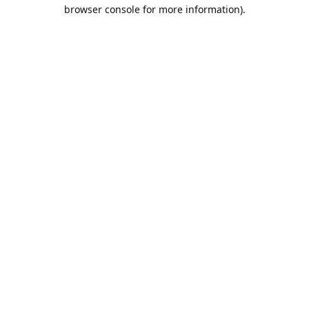
browser console for more information).