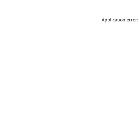
Application error: