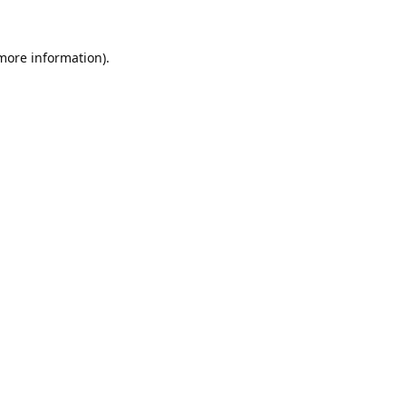
 more information).