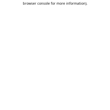
browser console for more information).