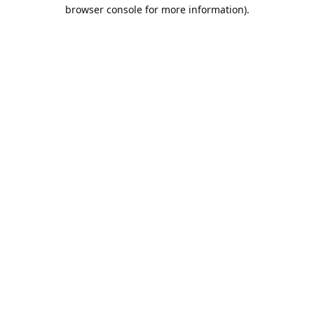
browser console for more information).