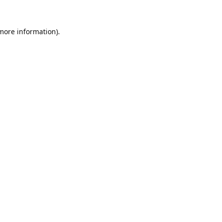
 more information).