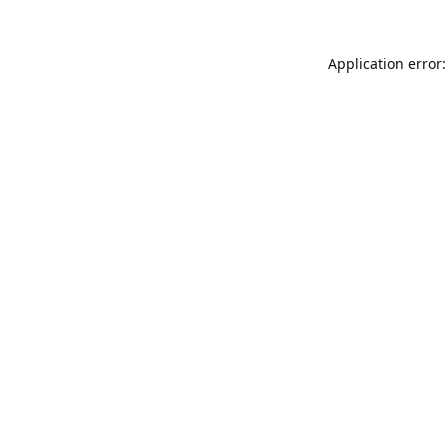
Application error: