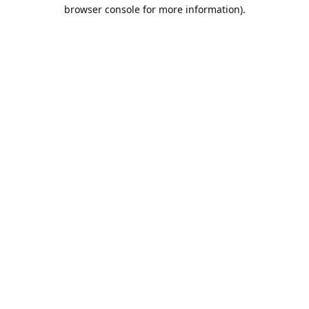
browser console for more information).