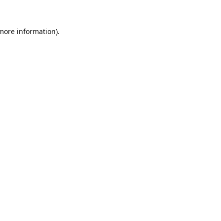
 more information).