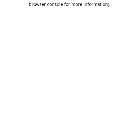
browser console for more information).