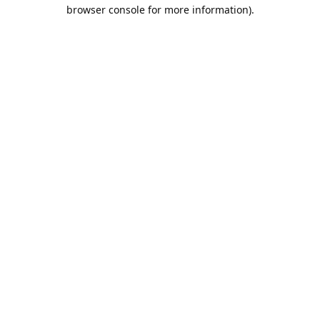
browser console for more information).