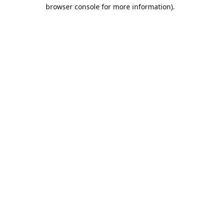
browser console for more information).