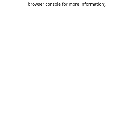
browser console for more information).