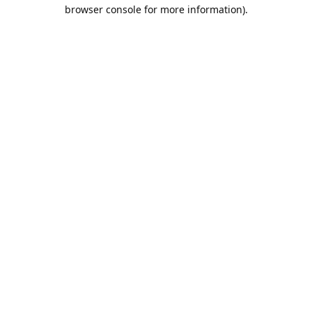
browser console for more information).