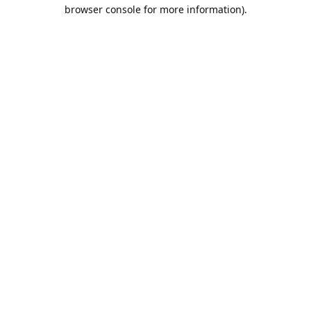
browser console for more information).