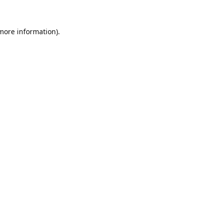
 more information).