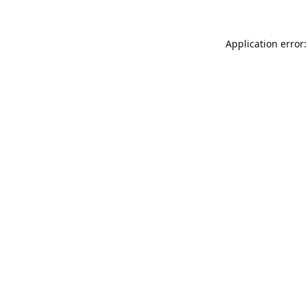
Application error: