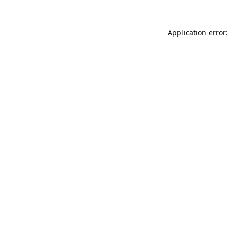
Application error: