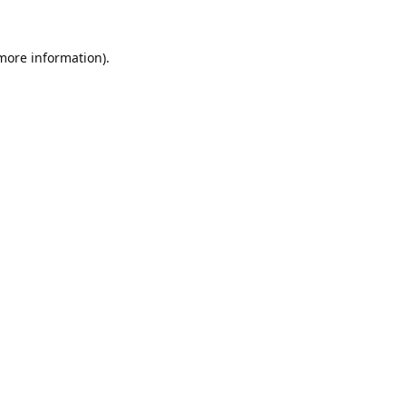
 more information).