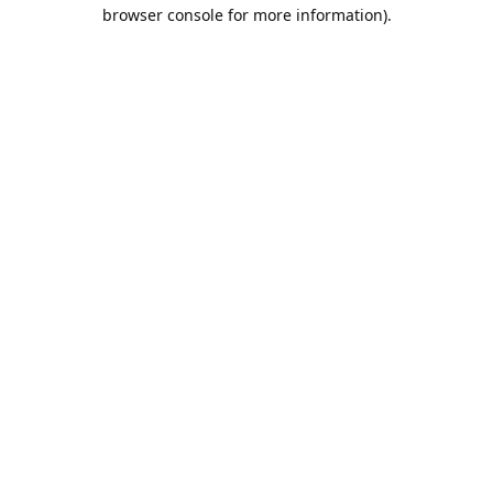
browser console for more information).