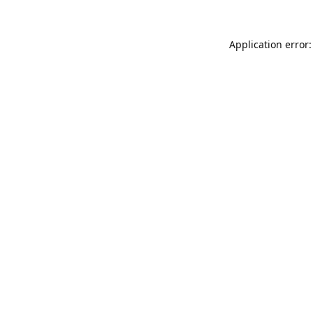
Application error: