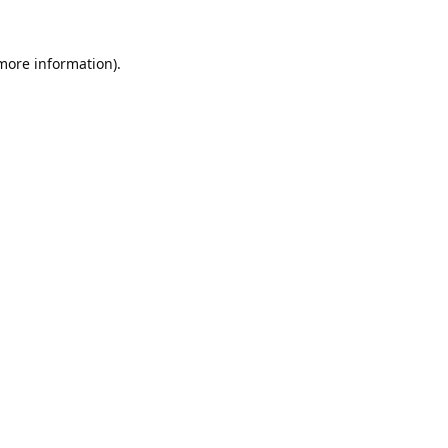
 more information).