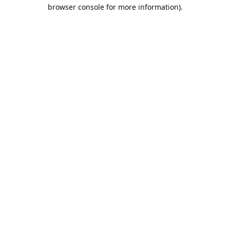
browser console for more information).