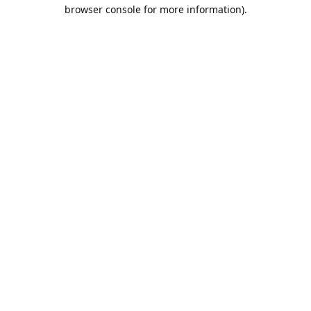
browser console for more information).