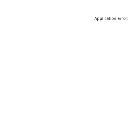
Application error: