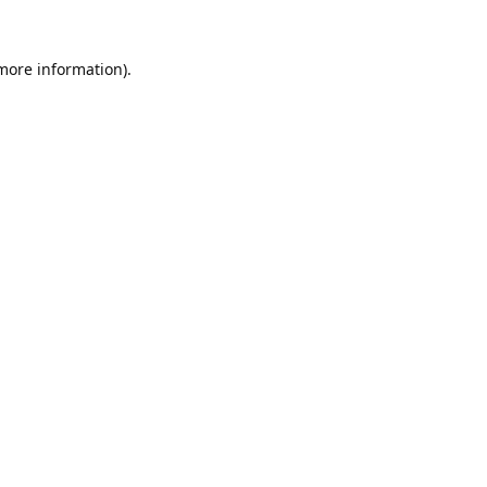
 more information).