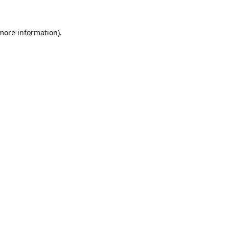
 more information).