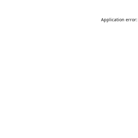
Application error: