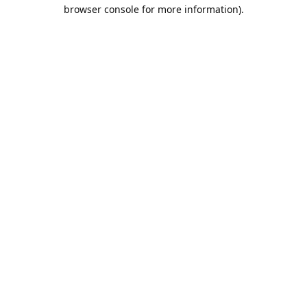
browser console for more information).