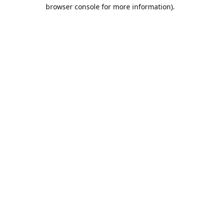
browser console for more information).