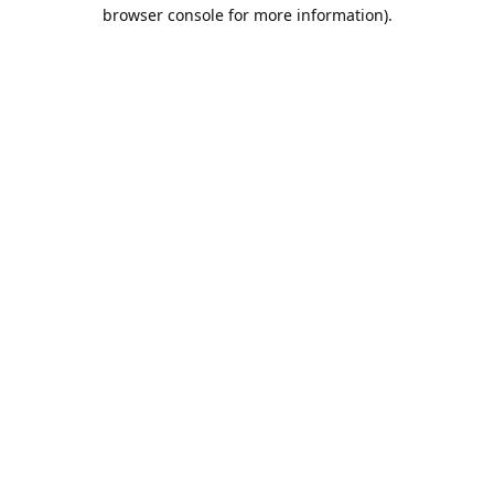
browser console for more information).