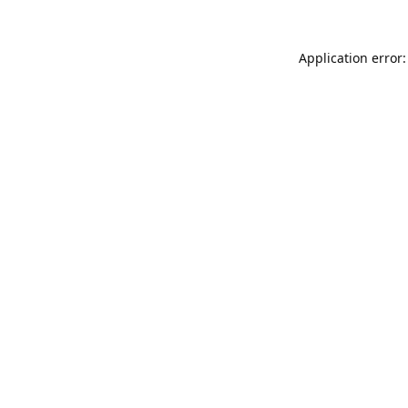
Application error: