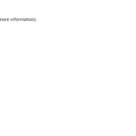
 more information).