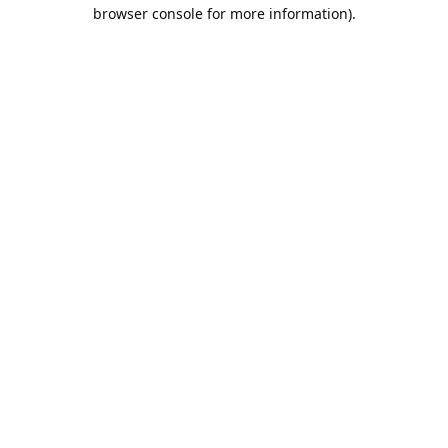
browser console for more information).