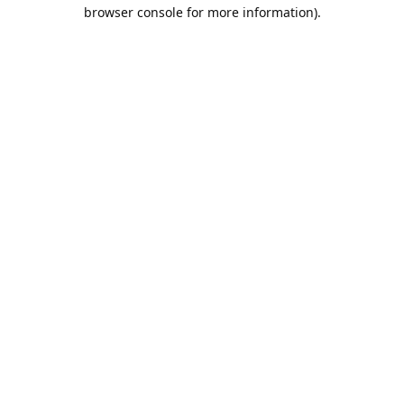
browser console for more information).