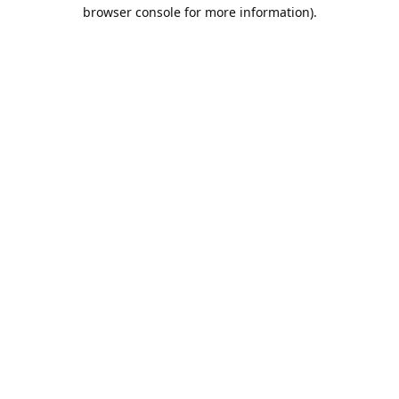
browser console for more information).