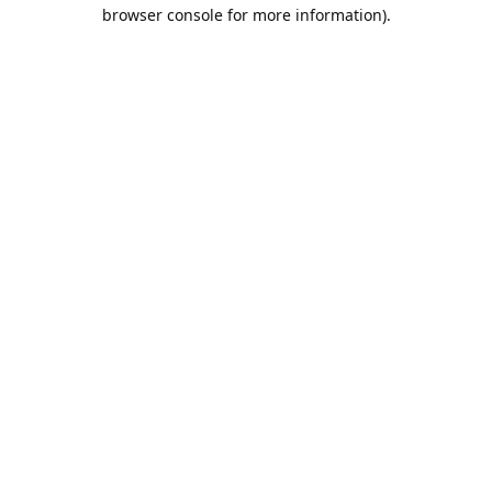
browser console for more information).