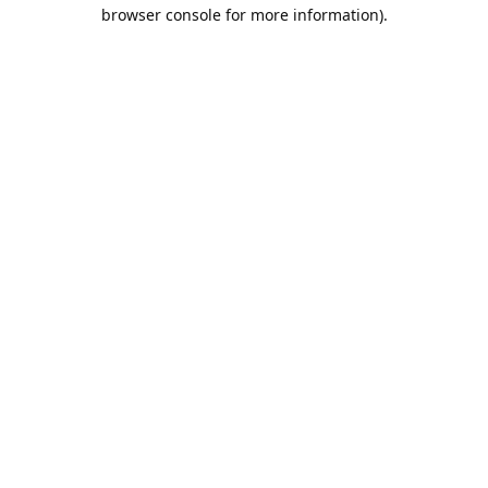
browser console for more information).